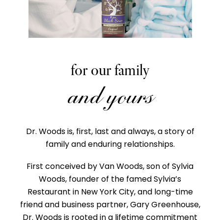
for our family
and yours
Dr. Woods is, first, last and always, a story of
family and enduring relationships.
First conceived by Van Woods, son of Sylvia
Woods, founder of the famed Sylvia’s
Restaurant in New York City, and long-time
friend and business partner, Gary Greenhouse,
Dr. Woods is rooted in a lifetime commitment