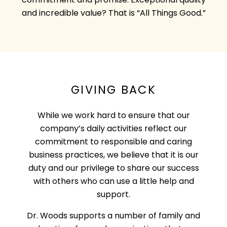
commitment and promise. Exceptional quality
and incredible value? That is “All Things Good.”
GIVING BACK
While we work hard to ensure that our
company’s daily activities reflect our
commitment to responsible and caring
business practices, we believe that it is our
duty and our privilege to share our success
with others who can use a little help and
support.
Dr. Woods supports a number of family and