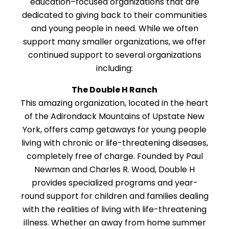
education–focused organizations that are
dedicated to giving back to their communities
and young people in need. While we often
support many smaller organizations, we offer
continued support to several organizations
including:
The Double H Ranch
This amazing organization, located in the heart
of the Adirondack Mountains of Upstate New
York, offers camp getaways for young people
living with chronic or life-threatening diseases,
completely free of charge. Founded by Paul
Newman and Charles R. Wood, Double H
provides specialized programs and year-
round support for children and families dealing
with the realities of living with life-threatening
illness. Whether an away from home summer