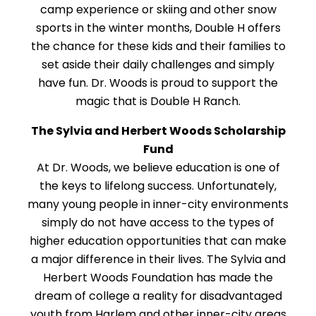
camp experience or skiing and other snow
sports in the winter months, Double H offers
the chance for these kids and their families to
set aside their daily challenges and simply
have fun. Dr. Woods is proud to support the
magic that is Double H Ranch.
The Sylvia and Herbert Woods Scholarship
Fund
At Dr. Woods, we believe education is one of
the keys to lifelong success. Unfortunately,
many young people in inner-city environments
simply do not have access to the types of
higher education opportunities that can make
a major difference in their lives. The Sylvia and
Herbert Woods Foundation has made the
dream of college a reality for disadvantaged
youth from Harlem and other inner-city areas