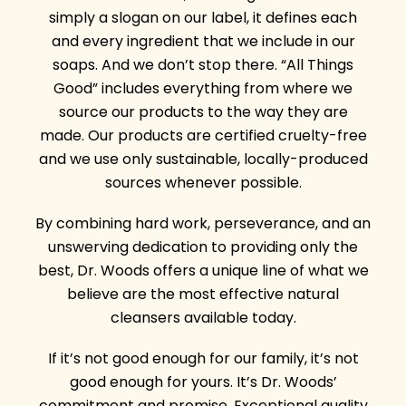
simply a slogan on our label, it defines each
and every ingredient that we include in our
soaps. And we don’t stop there. “All Things
Good” includes everything from where we
source our products to the way they are
made. Our products are certified cruelty-free
and we use only sustainable, locally-produced
sources whenever possible.
By combining hard work, perseverance, and an
unswerving dedication to providing only the
best, Dr. Woods offers a unique line of what we
believe are the most effective natural
cleansers available today.
If it’s not good enough for our family, it’s not
good enough for yours. It’s Dr. Woods’