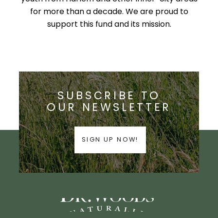
for more than a decade. We are proud to
support this fund and its mission.
SUBSCRIBE TO
OUR NEWSLETTER
SIGN UP NOW!