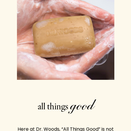
good
all things
Here at Dr. Woods, “All Things Good” is not