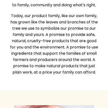
to family, community and doing what’s right.
Today, our product family, like our own family,
has grown like the leaves and branches of the
tree we use to symbolize our promise to our
family and yours. A promise to provide safe,
natural, cruelty-free products that are good
for you and the environment. A promise to use
ingredients that support the families of small
farmers and producers around the world. A
promise to make natural products that just
plain work, at a price your family can afford.