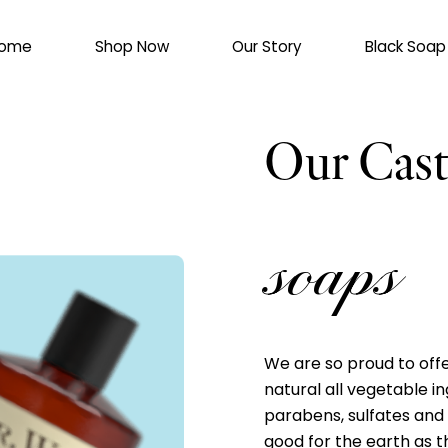
ome
Shop Now
Our Story
Black Soap
Our Cast
soaps
We are so proud to offe
natural all vegetable in
parabens, sulfates and
good for the earth as th