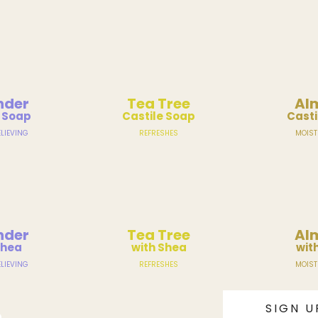
nder
Tea Tree
Al
e Soap
Castile Soap
Casti
LIEVING
REFRESHES
MOIST
nder
Tea Tree
Al
Shea
with Shea
wit
LIEVING
REFRESHES
MOIST
SIGN U