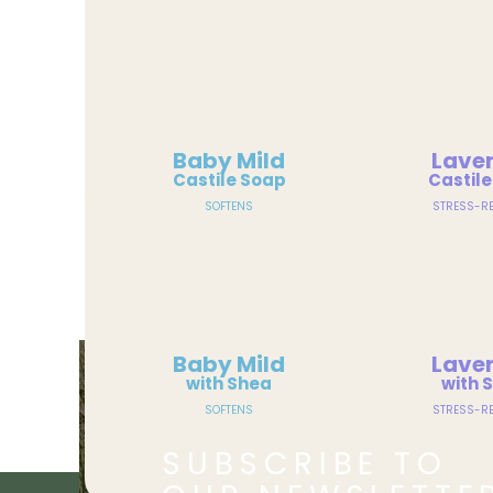
Baby Mild
Lave
Castile Soap
Castil
SOFTENS
STRESS-RE
Baby Mild
Lave
with Shea
with 
SOFTENS
STRESS-RE
SUBSCRIBE TO