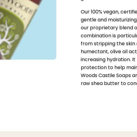
Our 100% vegan, certifi
gentle and moisturizing
our proprietary blend o
combination is particul
from stripping the skin
humectant, olive oil act
increasing hydration. I
protection to help main
Woods Castile Soaps are
raw shea butter to cond