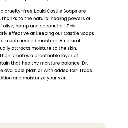
ed cruelty-free Liquid Castile Soaps are
, thanks to the natural healing powers of
f olive, hemp and coconut oil. This
arly effective at keeping our Castile Soaps
 of much needed moisture. A natural
ually attracts moisture to the skin,
t then creates a breathable layer of
tain that healthy moisture balance. Dr.
 available plain or with added fair-trade
ition and moisturize your skin.