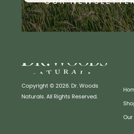
OUR NEWSLETTE
Copyright © 2026. Dr. Woods
Ho
Naturals. All Rights Reserved.
Sho
Our