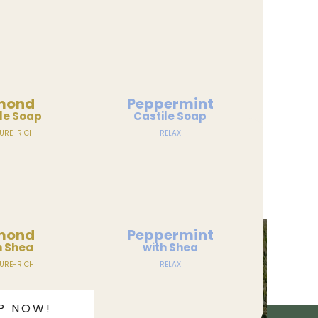
mond
Peppermint
le Soap
Castile Soap
URE-RICH
RELAX
mond
Peppermint
h Shea
with Shea
URE-RICH
RELAX
P NOW!