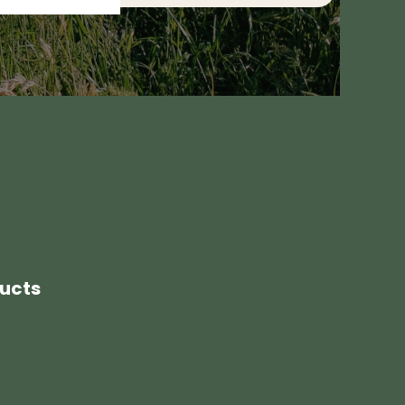
ducts