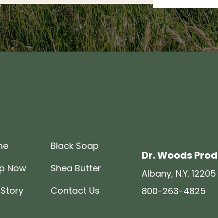
R
me
Black Soap
Dr. Woods Pro
p Now
Shea Butter
Albany, N.Y. 12205
 Story
Contact Us
800-263-4825