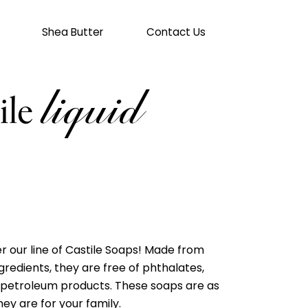
Shea Butter
Contact Us
cart
liquid
ile
r our line of Castile Soaps! Made from
gredients, they are free of phthalates,
 petroleum products. These soaps are as
ey are for your family.